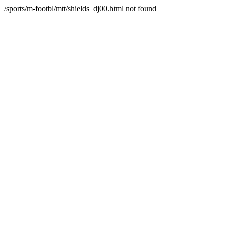
/sports/m-footbl/mtt/shields_dj00.html not found